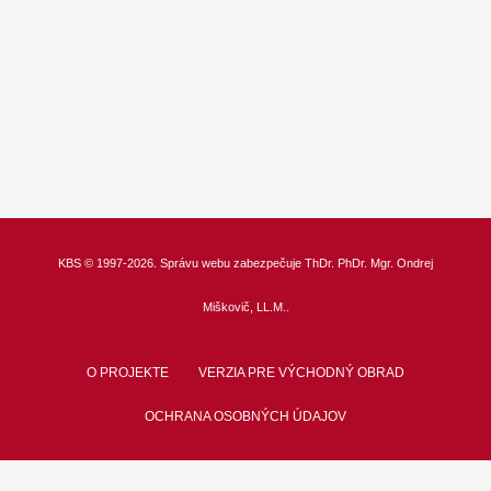
KBS
© 1997-2026. Správu webu zabezpečuje
ThDr.
PhDr. Mgr. Ondrej
Miškovič, LL.M.
.
O PROJEKTE
VERZIA PRE VÝCHODNÝ OBRAD
OCHRANA OSOBNÝCH ÚDAJOV