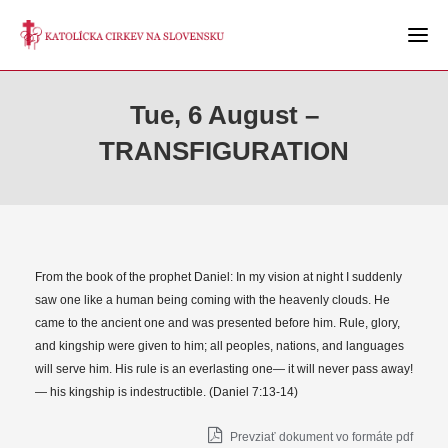
Tue, 6 August –
TRANSFIGURATION
From the book of the prophet Daniel: In my vision at night I suddenly
saw one like a human being coming with the heavenly clouds. He
came to the ancient one and was presented before him. Rule, glory,
and kingship were given to him; all peoples, nations, and languages
will serve him. His rule is an everlasting one— it will never pass away!
— his kingship is indestructible. (Daniel 7:13-14)
Prevziať dokument vo formáte pdf